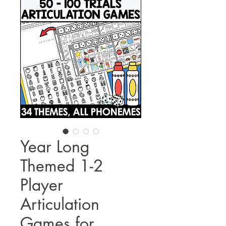
Year Long
Themed 1-2
Player
Articulation
Games for