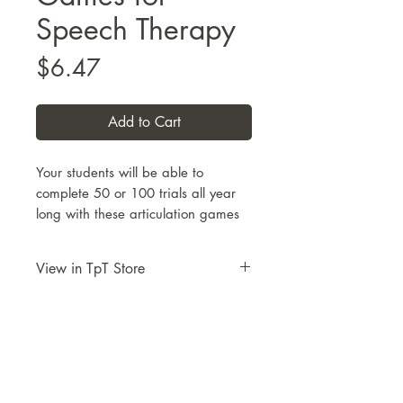
Speech Therapy
Price
$6.47
Add to Cart
Your students will be able to
complete 50 or 100 trials all year
long with these articulation games
for speech therapy. Designed to be
a 2-player game (50 trials each) or
View in TpT Store
a single-player activity page (100
trials). Choose from
34 themed
Take me to this resource on TpT
pages
and
30 articulation
targets.
Each articulation target
includes 36 images set in
rows/columns under images of
dice.