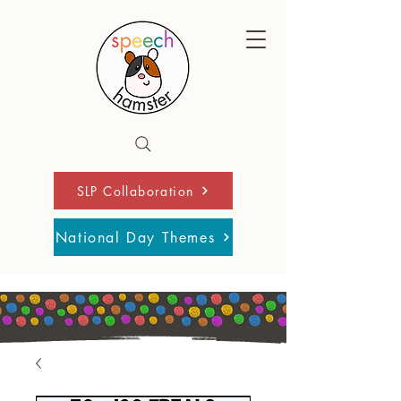
SLP Collaboration
National Day Themes