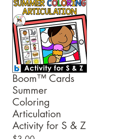
Boom™ Cards
Summer
Coloring
Articulation
Activity for S & Z
Price