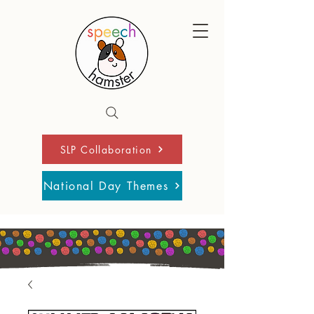
SLP Collaboration
National Day Themes