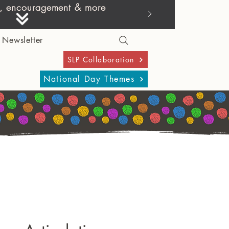
ies, encouragement & more
Newsletter
SLP Collaboration
National Day Themes