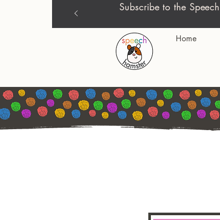
Subscribe to the Speech
Home