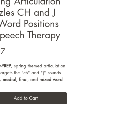
ing Articulation
zles CH and J
 Word Positions
Speech Therapy
Price
47
-PREP
, spring themed articulation
 targets the "ch" and "j" sounds
,
medial
,
final
, and
mixed word
s
through interactive, hands-on
tasks. Designed for speech
Add to Cart
sessions with early elementary
, these articulation puzzles
high-repetition practice
while
g engagement through coloring,
, and reassembling themed