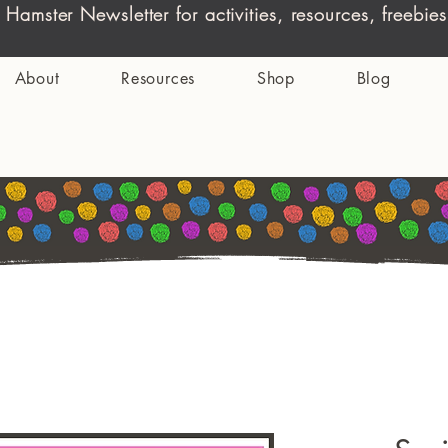
 Hamster Newsletter for activities, resources, freeb
About
Resources
Shop
Blog