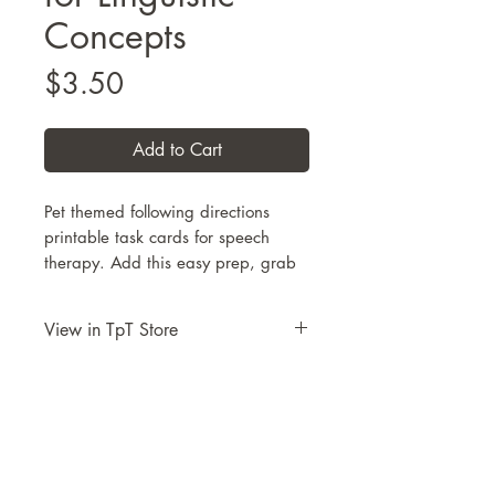
Concepts
Price
$3.50
Add to Cart
Pet themed following directions
printable task cards for speech
therapy. Add this easy prep, grab
and go resource for
Following
Directions with Linguistic
View in TpT Store
Concepts
to your SLP toolbox to use
with your PreK – 3rd grade
Take me to this resource on TpT
students.
Use these pirate themed image
cards and pre-written direction
cards for targeting
vocabulary
,
2