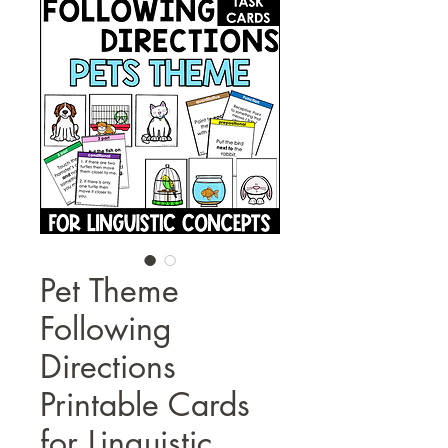
Pet Theme
Following
Directions
Printable Cards
for Linguistic