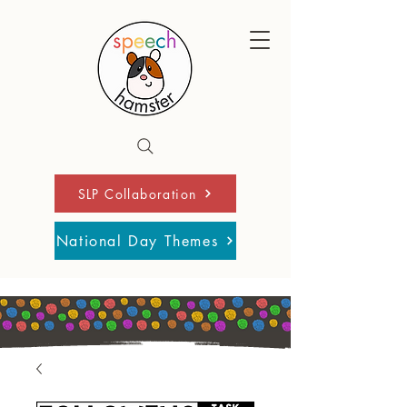
SLP Collaboration
National Day Themes