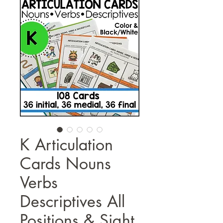
K Articulation
Cards Nouns
Verbs
Descriptives All
Positions & Sight