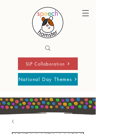
SLP Collaboration
National Day Themes