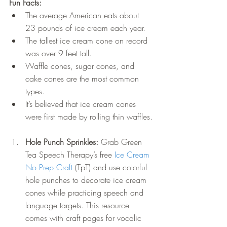
Fun Facts:
The average American eats about 
23 pounds of ice cream each year.
The tallest ice cream cone on record 
was over 9 feet tall.
Waffle cones, sugar cones, and 
cake cones are the most common 
types.
It’s believed that ice cream cones 
were first made by rolling thin waffles.
Hole Punch Sprinkles: 
Grab Green 
Tea Speech Therapy’s free 
Ice Cream 
No Prep Craft
 (TpT) and use colorful 
hole punches to decorate ice cream 
cones while practicing speech and 
language targets. This resource 
comes with craft pages for vocalic 