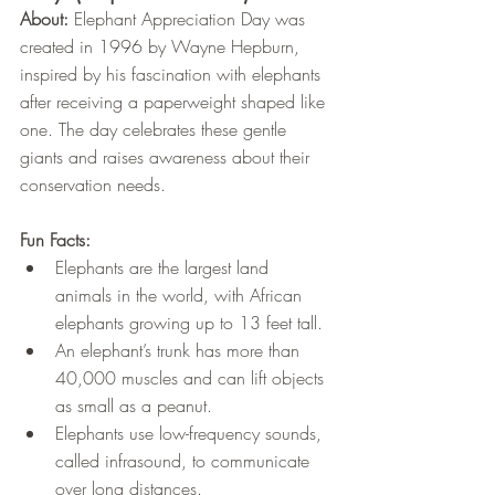
About:
 Elephant Appreciation Day was 
created in 1996 by Wayne Hepburn, 
inspired by his fascination with elephants 
after receiving a paperweight shaped like 
one. The day celebrates these gentle 
giants and raises awareness about their 
conservation needs.
Fun Facts:
Elephants are the largest land 
animals in the world, with African 
elephants growing up to 13 feet tall.
An elephant’s trunk has more than 
40,000 muscles and can lift objects 
as small as a peanut.
Elephants use low-frequency sounds, 
called infrasound, to communicate 
over long distances.