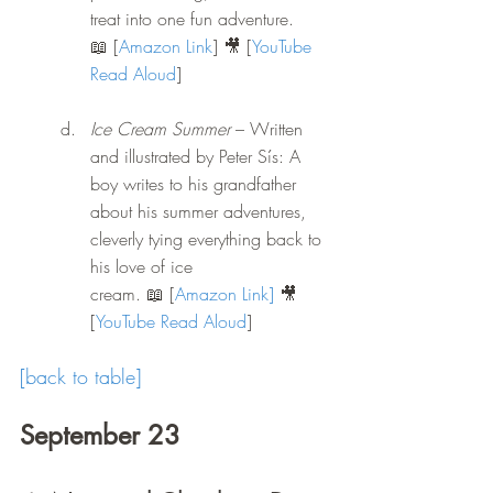
treat into one fun adventure.
📖 [
Amazon Link
] 🎥 [
YouTube 
Read Aloud
] 
Ice Cream Summer
 – Written 
and illustrated by Peter Sís: A 
boy writes to his grandfather 
about his summer adventures, 
cleverly tying everything back to 
his love of ice 
cream.
 📖
 [
Amazon Link
]
 🎥 
[
YouTube Read Aloud
] 
[back to table]
September 23