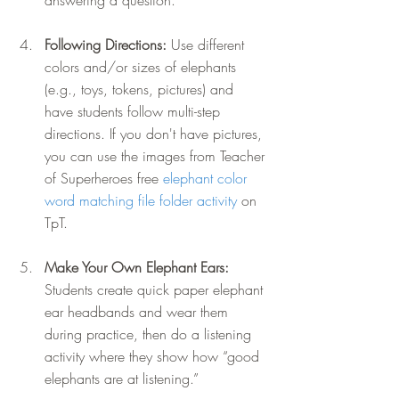
answering a question.
Following Directions: 
Use different 
colors and/or sizes of elephants 
(e.g., toys, tokens, pictures) and 
have students follow multi-step 
directions. If you don't have pictures, 
you can use the images from Teacher 
of Superheroes free 
elephant color 
word matching file folder activity
 on 
TpT. 
Make Your Own Elephant Ears: 
Students create quick paper elephant 
ear headbands and wear them 
during practice, then do a listening 
activity where they show how “good 
elephants are at listening.”