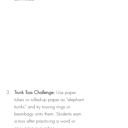
Trunk Toss Challenge: 
Use paper 
tubes or rolled-up paper as “elephant 
trunks” and try tossing rings or 
beanbags onto them. Students earn 
a toss after practicing a word or 