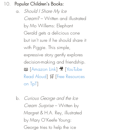
Popular Children's Books: 
Should I Share My Ice 
Cream?
 – Written and illustrated 
by Mo Willems: Elephant 
Gerald gets a delicious cone 
but isn’t sure if he should share it 
with Piggie. This simple, 
expressive story gently explores 
decision-making and friendship. 
📖 [
Amazon Link
] 🎥 [
YouTube 
Read Aloud
] 🛒 [
Free Resources 
on TpT
]
Curious George and the Ice 
Cream Surprise
 – Written by 
Margret & H.A. Rey, illustrated 
by Mary O'Keefe Young: 
George tries to help the ice 