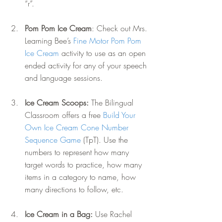
“r”.
Pom Pom Ice Cream
: Check out Mrs. 
Learning Bee’s 
Fine Motor Pom Pom 
Ice Cream
 activity to use as an open 
ended activity for any of your speech 
and language sessions.
Ice Cream Scoops: 
The Bilingual 
Classroom offers a free 
Build Your 
Own Ice Cream Cone Number 
Sequence Game
 (TpT). Use the 
numbers to represent how many 
target words to practice, how many 
items in a category to name, how 
many directions to follow, etc.
Ice Cream in a Bag: 
Use Rachel 