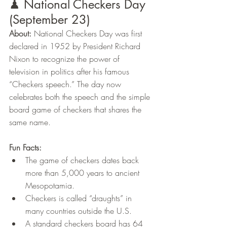
♟ National Checkers Day 
(September 23)
About:
 National Checkers Day was first 
declared in 1952 by President Richard 
Nixon to recognize the power of 
television in politics after his famous 
“Checkers speech.” The day now 
celebrates both the speech and the simple 
board game of checkers that shares the 
same name.
Fun Facts:
The game of checkers dates back 
more than 5,000 years to ancient 
Mesopotamia.
Checkers is called “draughts” in 
many countries outside the U.S.
A standard checkers board has 64 