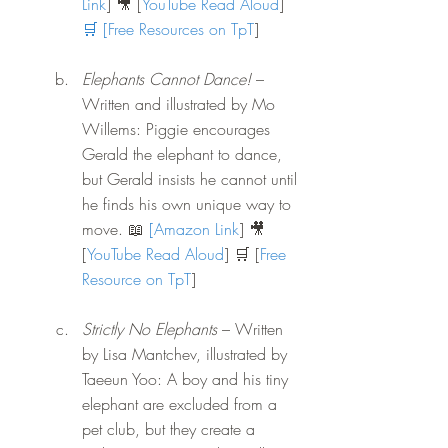
Link
] 🎥 [
YouTube Read Aloud
]
🛒 [
Free Resources on TpT
]
Elephants Cannot Dance!
 – 
Written and illustrated by Mo 
Willems: Piggie encourages 
Gerald the elephant to dance, 
but Gerald insists he cannot until 
he finds his own unique way to 
move.
 📖
[
Amazon Link
] 🎥 
[
YouTube Read Aloud
] 🛒 [
Free 
Resource on TpT
]
Strictly No Elephants
 – Written 
by Lisa Mantchev, illustrated by 
Taeeun Yoo: A boy and his tiny 
elephant are excluded from a 
pet club, but they create a 