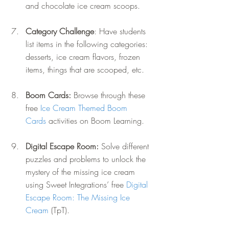
and chocolate ice cream scoops.
Category Challenge
: Have students 
list items in the following categories: 
desserts, ice cream flavors, frozen 
items, things that are scooped, etc.
Boom Cards: 
Browse through these 
free 
Ice Cream Themed Boom 
Cards
 activities on Boom Learning.
Digital Escape Room: 
Solve different 
puzzles and problems to unlock the 
mystery of the missing ice cream 
using Sweet Integrations’ free 
Digital 
Escape Room: The Missing Ice 
Cream
 (TpT).