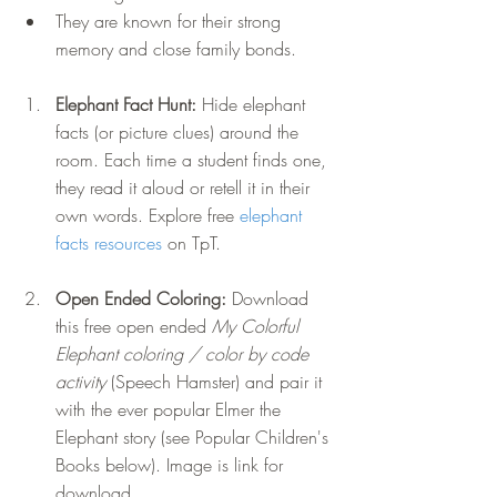
They are known for their strong 
memory and close family bonds.
Elephant Fact Hunt: 
Hide elephant 
facts (or picture clues) around the 
room. Each time a student finds one, 
they read it aloud or retell it in their 
own words. Explore free 
elephant 
facts resources
 on TpT.
Open Ended Coloring:
 Download 
this free open ended 
My Colorful 
Elephant coloring / color by code 
activity
 (Speech Hamster) and pair it 
with the ever popular Elmer the 
Elephant story (see Popular Children's 
Books below). Image is link for 
download.