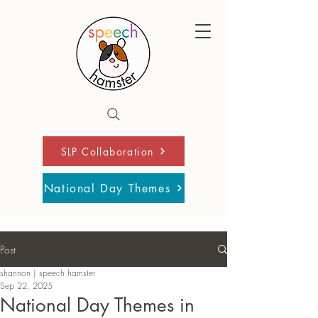
SLP Collaboration
National Day Themes
Post
shannon | speech hamster
Sep 22, 2025
National Day Themes in