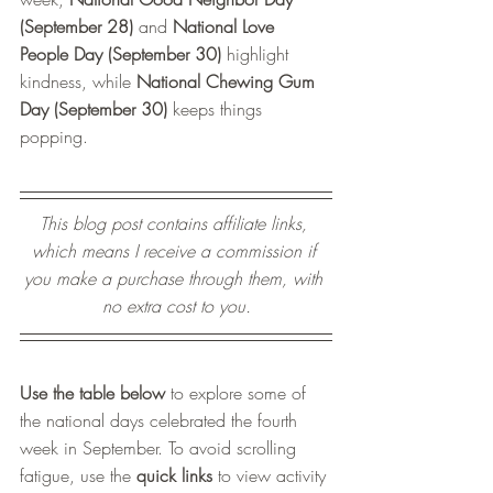
(September 28)
 and 
National Love 
People Day (September 30)
 highlight 
kindness, while 
National Chewing Gum 
Day (September 30)
 keeps things 
popping. 
This blog post contains affiliate links, 
which means I receive a commission if 
you make a purchase through them, with 
no extra cost to you.
Use the table below
 to explore some of 
the national days celebrated t
he fourth 
week in 
September. To avoid scrolling 
fatigue, use the 
quick links
 to view activity 