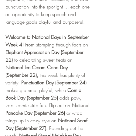
punctuation into the spotlight ... each one 
an opportunity to keep speech and 
language goals playful and purposeful.
Welcome to National Days in September 
Week 4!
 From stomping through facts on 
Elephant Appreciation Day (September 
22)
 to celebrating sweet treats on 
National Ice Cream Cone Day 
(September 22),
 this week has plenty of 
variety.
 Punctuation Day (September 24)
makes grammar playful, while
 Comic 
Book Day (September 25)
 adds pow, 
zap, comic strip fun. Flip out on 
National 
Pancake Day (September 26)
 or wrap 
things up in cozy style on 
National Scarf 
Day (September 27). 
Rounding out the 
week, 
National Good Neighbor Day 