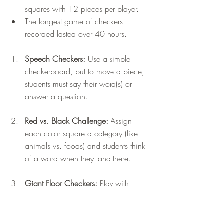
squares with 12 pieces per player.
The longest game of checkers 
recorded lasted over 40 hours.
Speech Checkers:
 Use a simple 
checkerboard, but to move a piece, 
students must say their word(s) or 
answer a question.
Red vs. Black Challenge:
 Assign 
each color square a category (like 
animals vs. foods) and students think 
of a word when they land there.
Giant Floor Checkers: 
Play with 
paper plate checkers on a grid 
taped to the floor for more movement.