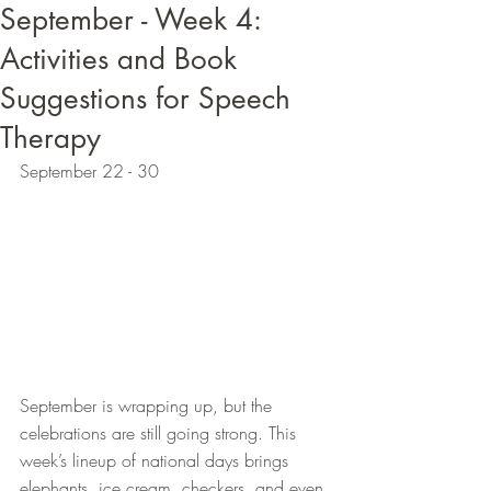
September - Week 4:
Activities and Book
Suggestions for Speech
Therapy
September 22 - 30
September is wrapping up, but the 
celebrations are still going strong. This 
week’s lineup of national days brings 
elephants, ice cream, checkers, and even 