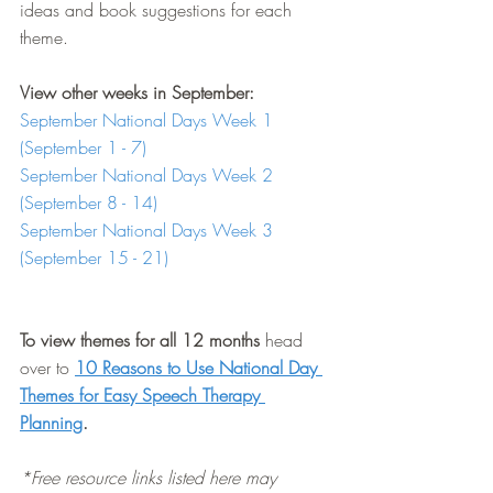
ideas and book suggestions for each 
theme.
View other weeks in September:
September National Days Week 1 
(September 1 - 7)
September National Days Week 2 
(September 8 - 14)
September National Days Week 3 
(September 15 - 21)
To view themes for all 12 months
 head 
over to 
10 Reasons to Use National Day 
Themes for Easy Speech Therapy 
Planning
.
*Free resource links listed here may 