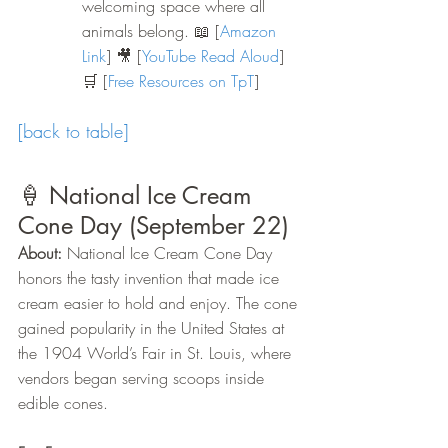
welcoming space where all 
animals belong.
 📖
 [
Amazon 
Link
] 🎥 [
YouTube Read Aloud
] 
🛒 [
Free Resources on TpT
]
[back to table]
🍦 National Ice Cream 
Cone Day (September 22)
About:
 National Ice Cream Cone Day 
honors the tasty invention that made ice 
cream easier to hold and enjoy. The cone 
gained popularity in the United States at 
the 1904 World’s Fair in St. Louis, where 
vendors began serving scoops inside 
edible cones.