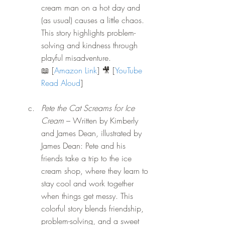
cream man on a hot day and 
(as usual) causes a little chaos. 
This story highlights problem-
solving and kindness through 
playful misadventure. 
📖 [
Amazon Link
] 🎥 [
YouTube 
Read Aloud
]
Pete the Cat Screams for Ice 
Cream
 – Written by Kimberly 
and James Dean, illustrated by 
James Dean: Pete and his 
friends take a trip to the ice 
cream shop, where they learn to 
stay cool and work together 
when things get messy. This 
colorful story blends friendship, 
problem-solving, and a sweet 