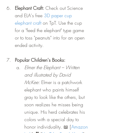
Elephant Craft: 
Check out Science 
and ELA's free 
3D paper cup 
elephant craft
 on TpT. Use the cup 
for a "feed the elephant" type game 
or to toss "peanuts" into for an open 
ended activity.
Popular Children's Books: 
Elmer the Elephant – Written 
and illustrated by David 
McKee:
 Elmer is a patchwork 
elephant who paints himself 
gray to look like the others, but 
soon realizes he misses being 
unique. His herd celebrates his 
colors with a special day to 
honor individuality. 
📖
 [
Amazon 