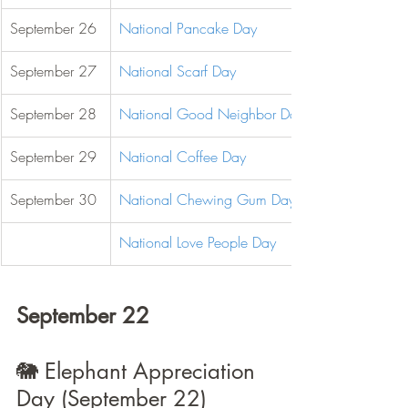
September 26
National Pancake Day
September 27
National Scarf Day
September 28
National Good Neighbor Day
September 29
National Coffee Day
September 30
National Chewing Gum Day
National Love People Day
September 22
🐘 Elephant Appreciation 
Day (September 22)