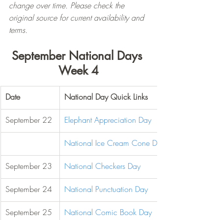
change over time. Please check the 
original source for current availability and 
terms.
September National Days 
Week 4
Date
National Day Quick Links
September 22
Elephant Appreciation Day
National Ice Cream Cone Day
September 23
National Checkers Day
September 24
National Punctuation Day
September 25
National Comic Book Day