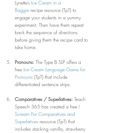
Lynette’s 
Ice Cream in a 
Baggie
 recipe resource (TpT) to 
engage your students in a yummy 
experiment. Then have them repeat 
back the sequence of directions 
before giving them the recipe card to 
take home.
Pronouns: 
The Type B SLP offers a 
free 
Ice Cream Language Game for 
Pronouns
 (TpT) that include 
differentiated sentence strips.
Comparatives / Superlatives: 
Teach 
Speech 365 has created a free 
I 
Scream For Comparatives and 
Superlatives
 resource (TpT) that 
includes stacking vanilla, strawberry 