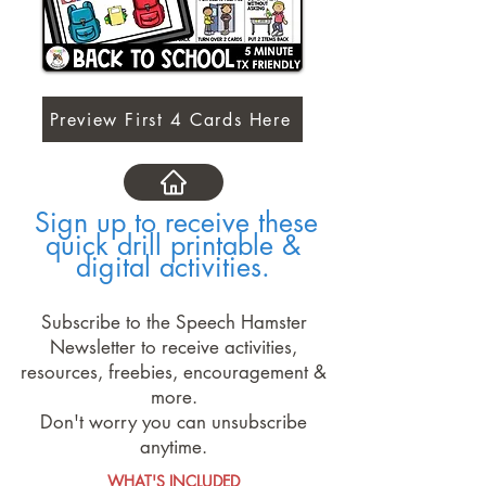
Preview First 4 Cards Here
Sign up to receive these
quick drill printable &
digital activities.
Subscribe to the Speech Hamster
Newsletter to receive activities,
resources, freebies, encouragement &
more.
Don't worry you can unsubscribe
anytime.
WHAT'S INCLUDED