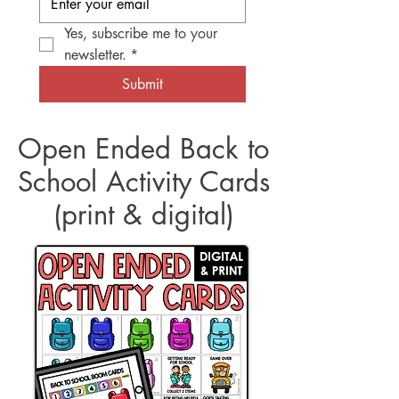
Yes, subscribe me to your 
newsletter.
*
Submit
Open Ended Back to
School Activity Cards
(print & digital)