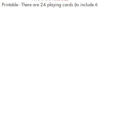
Printable - There are 24 playing cards (to include 6
wild cards), 48 collectible school themed images
and 4 "backpack" collection mats.
Digital Boom™ Cards - An open-ended back to
school activity (plus Tic Tac Toe Bonus activity).
These can be used as token reinforcement
resources when you are wanting multiple practice
trials for any of your articulation, language or
other targets.