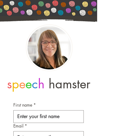
s
p
e
e
c
h
hamster
First name
*
Email
*